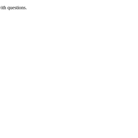
ith questions.