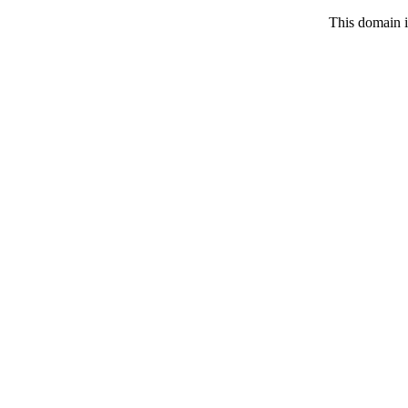
This domain i