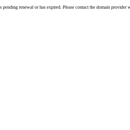
s pending renewal or has expired. Please contact the domain provider w