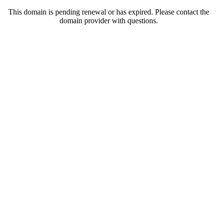
This domain is pending renewal or has expired. Please contact the
domain provider with questions.