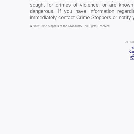
sought for crimes of violence, or are know
dangerous. If you have information regard
immediately contact Crime Stoppers or notify 
�2009 Crime Stoppers of the Lowcountry. All Rights Reserved
OTHER
S
Cas
Li
Ca