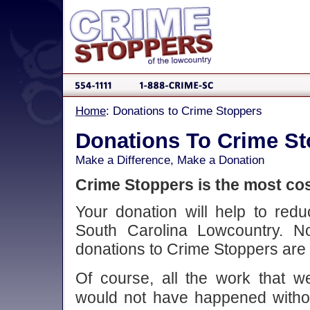
Home
: Donations to Crime Stoppers
Donations To Crime S
Make a Difference, Make a Donation
Crime Stoppers is the most cos
Your donation will help to red
South Carolina Lowcountry. N
donations to Crime Stoppers are 
Of course, all the work that
would not have happened without