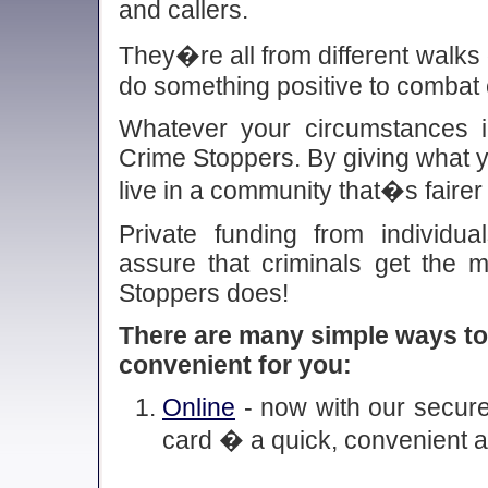
and callers.
They�re all from different walks o
do something positive to combat 
Whatever your circumstances i
Crime Stoppers. By giving what y
live in a community that�s fairer
Private funding from individua
assure that criminals get the 
Stoppers does!
There are many simple ways to
convenient for you:
Online
- now with our secure 
card � a quick, convenient 