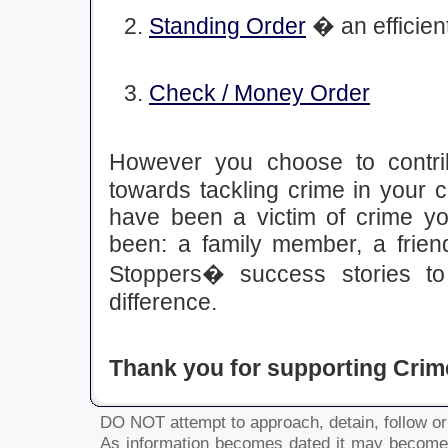
Standing Order
� an efficient
Check / Money Order
However you choose to contrib
towards tackling crime in your 
have been a victim of crime y
been: a family member, a frie
Stoppers� success stories t
difference.
Thank you for supporting Crim
DO NOT attempt to approach, detain, follow or 
As information becomes dated it may become