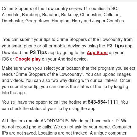
Crime Stoppers of the Lowcountry serves 11 counties in SC:
Allendale, Bamberg, Beaufort, Berkeley, Charleston, Colleton,
Dorchester, Georgetown, Hampton, Horry and Jasper Counties.
You can submit your tips to Crime Stoppers of the Lowcountry from
P3 Tips
your smart phone or other mobile device by using the
app.
P3 Tips
Download the
app by going to the
App Store
on your
iOS or
Google play
on your Andriod device.
Make sure when you select your location that the program you select
reads "Crime Stoppers of the Lowcountry". You can upload images
and videos. You can also two-way dialog with our call takers. Once
you submit your tip, you can check the status of the tip by logging
into the app.
843-554-1111
You still have the option to call the hotline at
. You
can check the status of your tip by using the app.
ALL tipsters remain ANONYMOUS. We do
not
have caller ID. We
do
not
record phone calls. We do
not
ask for your name. Computer
IPs are
not
saved. Locations are
not
tracked. A unique computer