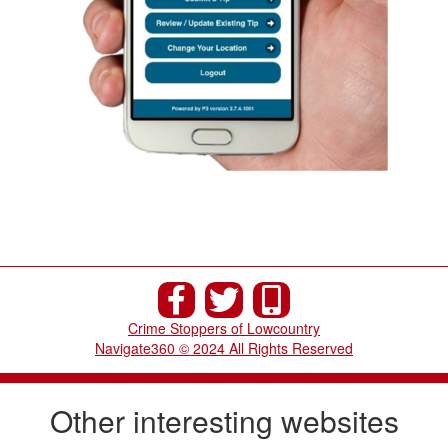
Crime Stoppers of Lowcountry
Navigate360 © 2024 All Rights Reserved
Other interesting websites