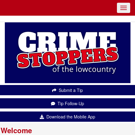
Submit a Tip
Tip Follow-Up
Download the Mobile App
Welcome