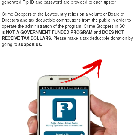
generated Tip ID and password are provided to each tipster.
Crime Stoppers of the Lowcountry relies on a volunteer Board of
Directors and tax deductible contributions from the public in order to
operate the administration of the program. Crime Stoppers in SC
is
NOT A GOVERNMENT FUNDED PROGRAM
and
DOES
NOT
RECEIVE TAX DOLLARS
. Please make a tax deductible donation by
going to
support us.