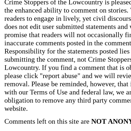
Crime Stoppers of the Lowcountry is pleased
the enhanced ability to comment on stories.
readers to engage in lively, yet civil discou
does not edit user submitted statements and
promise that readers will not occasionally fi
inaccurate comments posted in the comment
Responsibility for the statements posted lies
submitting the comment, not Crime Stoppers
Lowcountry. If you find a comment that is o
please click "report abuse" and we will revie
removal. Please be reminded, however, that
with our Terms of Use and federal law, we a
obligation to remove any third party comme
website.
Comments left on this site are
NOT ANON