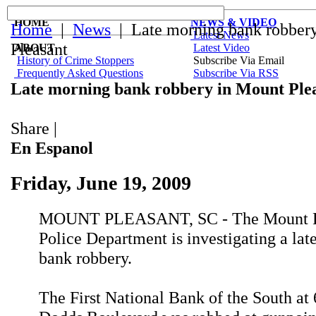
HOME
NEWS & VIDEO
Home
|
News
| Late morning bank robber
Latest News
Pleasant
ABOUT
Latest Video
History of Crime Stoppers
Subscribe Via Email
Frequently Asked Questions
Subscribe Via RSS
Late morning bank robbery in Mount Ple
Share
|
En Espanol
Friday, June 19, 2009
MOUNT PLEASANT, SC - The Mount P
Police Department is investigating a la
bank robbery.
The First National Bank of the South at