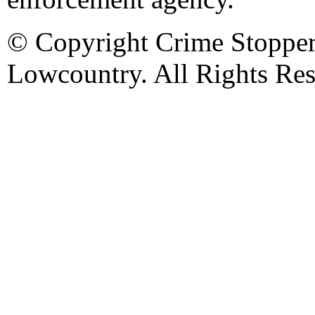
© Copyright Crime Stopper
Lowcountry. All Rights Res