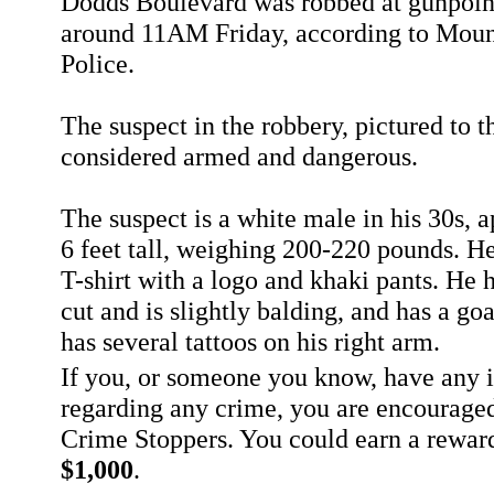
Dodds Boulevard was robbed at gunpoi
around 11AM Friday, according to Moun
Police.
The suspect in the robbery, pictured to th
considered armed and dangerous.
The suspect is a white male in his 30s, 
6 feet tall, weighing 200-220 pounds. H
T-shirt with a logo and khaki pants. He h
cut and is slightly balding, and has a go
has several tattoos on his right arm.
If you, or someone you know, have any 
regarding any crime, you are encouraged
Crime Stoppers. You could earn a rewar
$1,000
.