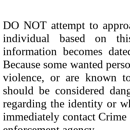
DO NOT attempt to approac
individual based on thi
information becomes date
Because some wanted person
violence, or are known t
should be considered dang
regarding the identity or 
immediately contact Crime 
enforcement agency.