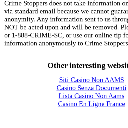
Crime Stoppers does not take information on
via standard email because we cannot guara
anonymity. Any information sent to us thro
NOT be acted upon and will be removed. Ple
or 1-888-CRIME-SC, or use our online tip f
information anonymously to Crime Stoppers
Other interesting websi
Siti Casino Non AAMS
Casino Senza Documenti
Lista Casino Non Aams
Casino En Ligne France