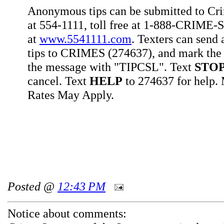
Anonymous tips can be submitted to Cr
at 554-1111, toll free at 1-888-CRIME-S
at
www.5541111.com
. Texters can sen
tips to CRIMES (274637), and mark the 
the message with "TIPCSL". Text
STO
cancel. Text
HELP
to 274637 for help
Rates May Apply.
Posted @
12:43 PM
Notice about comments: