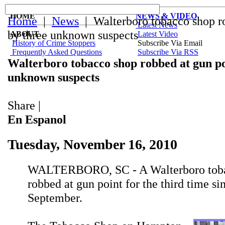
HOME
NEWS & VIDEO
Home
|
News
| Walterboro tobacco shop ro
Latest News
by three unknown suspects
ABOUT
Latest Video
History of Crime Stoppers
Subscribe Via Email
Frequently Asked Questions
Subscribe Via RSS
Walterboro tobacco shop robbed at gun po
unknown suspects
Share
|
En Espanol
Tuesday, November 16, 2010
WALTERBORO, SC - A Walterboro toba
robbed at gun point for the third time si
September.