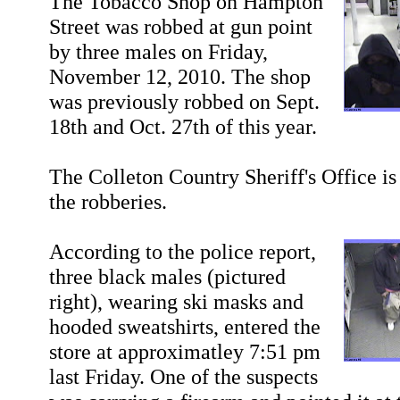
The Tobacco Shop on Hampton
Street was robbed at gun point
by three males on Friday,
November 12, 2010. The shop
was previously robbed on Sept.
18th and Oct. 27th of this year.
The Colleton Country Sheriff's Office is
the robberies.
According to the police report,
three black males (pictured
right), wearing ski masks and
hooded sweatshirts, entered the
store at approximatley 7:51 pm
last Friday. One of the suspects