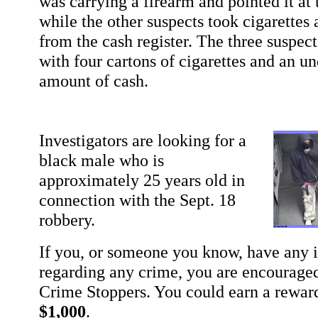
was carrying a firearm and pointed it at 
while the other suspects took cigarette
from the cash register. The three suspects
with four cartons of cigarettes and an u
amount of cash.
Investigators are looking for a
black male who is
approximately 25 years old in
connection with the Sept. 18
robbery.
If you, or someone you know, have any 
regarding any crime, you are encouraged
Crime Stoppers. You could earn a rewar
$1,000
.