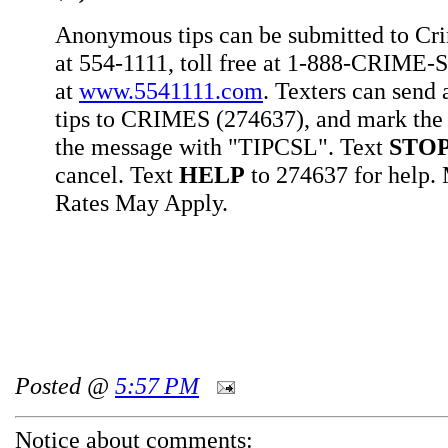
Anonymous tips can be submitted to Cr
at 554-1111, toll free at 1-888-CRIME-S
at
www.5541111.com
. Texters can sen
tips to CRIMES (274637), and mark the 
the message with "TIPCSL". Text
STO
cancel. Text
HELP
to 274637 for help
Rates May Apply.
Posted @
5:57 PM
Notice about comments: