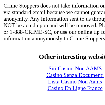
Crime Stoppers does not take information on
via standard email because we cannot guara
anonymity. Any information sent to us thro
NOT be acted upon and will be removed. Ple
or 1-888-CRIME-SC, or use our online tip f
information anonymously to Crime Stoppers
Other interesting websi
Siti Casino Non AAMS
Casino Senza Documenti
Lista Casino Non Aams
Casino En Ligne France