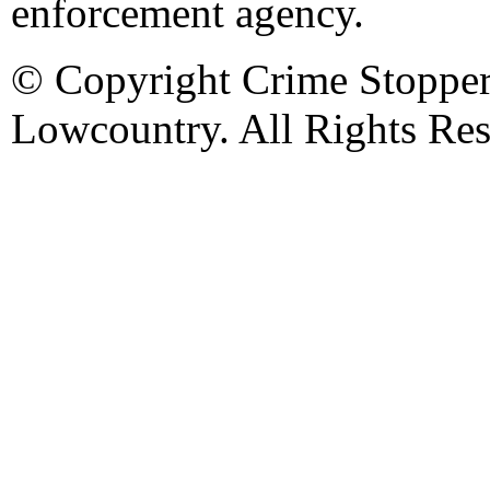
enforcement agency.
© Copyright Crime Stopper
Lowcountry. All Rights Res