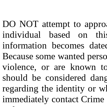
DO NOT attempt to approac
individual based on thi
information becomes date
Because some wanted person
violence, or are known t
should be considered dang
regarding the identity or 
immediately contact Crime 