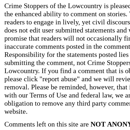
Crime Stoppers of the Lowcountry is pleased
the enhanced ability to comment on stories.
readers to engage in lively, yet civil discou
does not edit user submitted statements and
promise that readers will not occasionally fi
inaccurate comments posted in the comment
Responsibility for the statements posted lies
submitting the comment, not Crime Stoppers
Lowcountry. If you find a comment that is o
please click "report abuse" and we will revie
removal. Please be reminded, however, that
with our Terms of Use and federal law, we a
obligation to remove any third party comme
website.
Comments left on this site are
NOT ANON