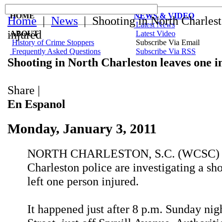
HOME
NEWS & VIDEO
Home
|
News
| Shooting in North Charlest
Latest News
injured
ABOUT
Latest Video
History of Crime Stoppers
Subscribe Via Email
Frequently Asked Questions
Subscribe Via RSS
Shooting in North Charleston leaves one i
Share
|
En Espanol
Monday, January 3, 2011
NORTH CHARLESTON, S.C. (WCSC) -
Charleston police are investigating a sho
left one person injured.
It happened just after 8 p.m. Sunday nig