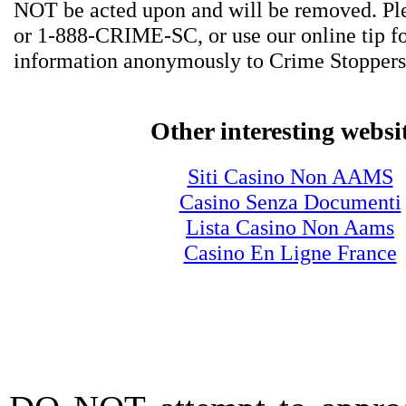
NOT be acted upon and will be removed. Ple
or 1-888-CRIME-SC, or use our online tip f
information anonymously to Crime Stoppers
Other interesting websi
Siti Casino Non AAMS
Casino Senza Documenti
Lista Casino Non Aams
Casino En Ligne France