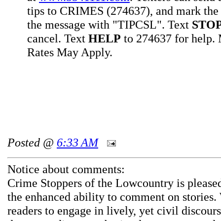
tips to CRIMES (274637), and mark the 
the message with "TIPCSL". Text
STO
cancel. Text
HELP
to 274637 for help
Rates May Apply.
Posted @
6:33 AM
Notice about comments:
Crime Stoppers of the Lowcountry is pleased
the enhanced ability to comment on stories.
readers to engage in lively, yet civil discou