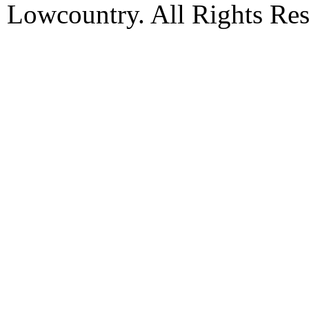
Lowcountry. All Rights Res