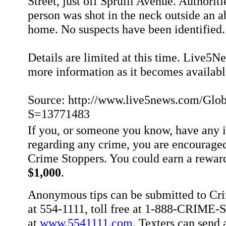
Street, just off Spruill Avenue. Authorit
person was shot in the neck outside an 
home. No suspects have been identified.
Details are limited at this time. Live5N
more information as it becomes availabl
Source: http://www.live5news.com/Globa
S=13771483
If you, or someone you know, have any 
regarding any crime, you are encouraged
Crime Stoppers. You could earn a rewar
$1,000
.
Anonymous tips can be submitted to Cr
at 554-1111, toll free at 1-888-CRIME-S
at
www.5541111.com
. Texters can sen