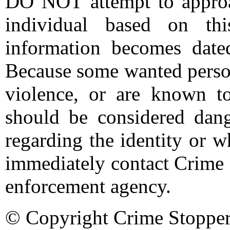
DO NOT attempt to approac
individual based on thi
information becomes date
Because some wanted person
violence, or are known t
should be considered dang
regarding the identity or 
immediately contact Crime 
enforcement agency.
© Copyright Crime Stopper