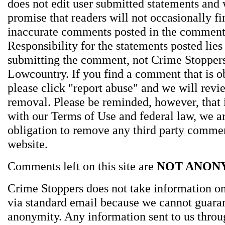
does not edit user submitted statements and
promise that readers will not occasionally fi
inaccurate comments posted in the comment
Responsibility for the statements posted lies
submitting the comment, not Crime Stoppers
Lowcountry. If you find a comment that is o
please click "report abuse" and we will revie
removal. Please be reminded, however, that
with our Terms of Use and federal law, we a
obligation to remove any third party comme
website.
Comments left on this site are
NOT ANON
Crime Stoppers does not take information on
via standard email because we cannot guara
anonymity. Any information sent to us thro