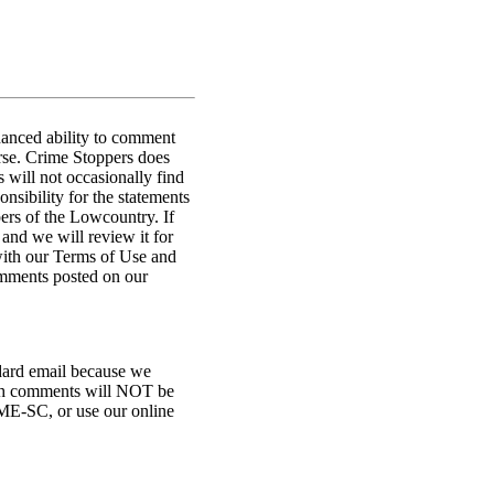
hanced ability to comment
urse. Crime Stoppers does
 will not occasionally find
nsibility for the statements
ers of the Lowcountry. If
 and we will review it for
with our Terms of Use and
omments posted on our
ndard email because we
ugh comments will NOT be
ME-SC, or use our online