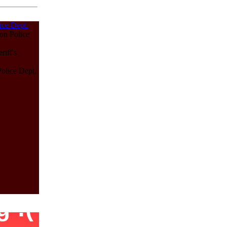
ice Dept.
on Police
iff's
olice Dept.