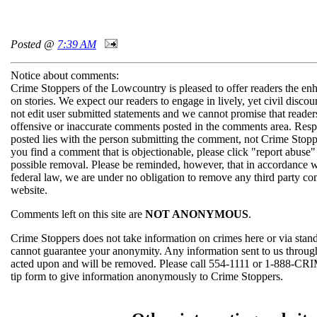
Posted @
7:39 AM
Notice about comments:
Crime Stoppers of the Lowcountry is pleased to offer readers the en
on stories. We expect our readers to engage in lively, yet civil disco
not edit user submitted statements and we cannot promise that readers
offensive or inaccurate comments posted in the comments area. Respo
posted lies with the person submitting the comment, not Crime Stopp
you find a comment that is objectionable, please click "report abuse"
possible removal. Please be reminded, however, that in accordance 
federal law, we are under no obligation to remove any third party c
website.
Comments left on this site are
NOT ANONYMOUS
.
Crime Stoppers does not take information on crimes here or via sta
cannot guarantee your anonymity. Any information sent to us thro
acted upon and will be removed. Please call 554-1111 or 1-888-CRI
tip form to give information anonymously to Crime Stoppers.