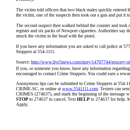
The victim told officers that two black males quickly entered t
the victim, one of the suspects then took out a gun and put it to
The second suspect then walked behind the counter and took
register and six packs of Newport cigarettes. Authorities say t
struck the victim in the head with the pistol.
If you have any information you are asked to call police at 5
Stoppers at 554-1111.
Source:
http://www.live5news.com/story/14707744/grocery-st
If you, or someone you know, have any information regarding
encouraged to contact Crime Stoppers. You could earn a rewa
Anonymous tips can be submitted to Crime Stoppers at 554-1111
CRIME-SC, or online at
www.5541111.com
. Texters can sen
CRIMES (274637), and mark the beginning of the message w
STOP
to 274637 to cancel. Text
HELP
to 274637 for help.
Apply.