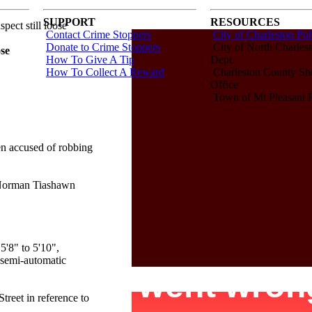
SUPPORT
RESOURCES
ect still loose
Contact Crime Stoppers
City of Charleston Pol
Donate to Crime Stoppers
City of North Charlest
ose
How To Give A Tip
Dept.
How To Collect A Reward
Charleston County Sher
Office
Town of Mt Pleasant P
 accused of robbing
 Norman Tiashawn
5'8" to 5'10",
 semi-automatic
reet in reference to