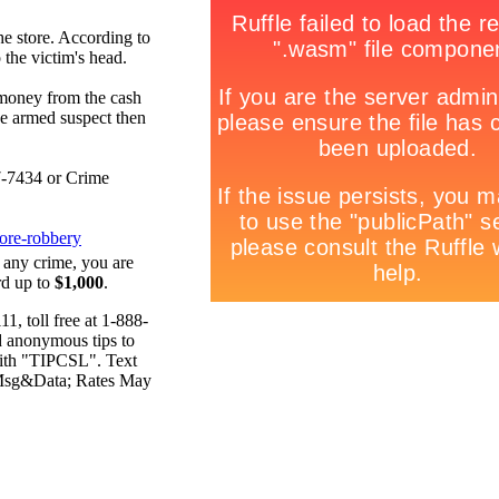
he store. According to
 the victim's head.
 money from the cash
he armed suspect then
77-7434 or Crime
ore-robbery
 any crime, you are
rd up to
$1,000
.
, toll free at 1-888-
d anonymous tips to
ith "TIPCSL". Text
 Msg&Data; Rates May