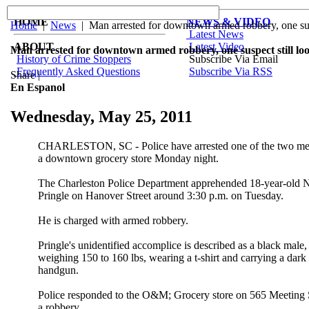
HOME
NEWS & VIDEO
Home
|
News
| Man arrested for downtown armed robbery, one susp
Latest News
ABOUT
Latest Video
Man arrested for downtown armed robbery, one suspect still lo
History of Crime Stoppers
Subscribe Via Email
Frequently Asked Questions
Subscribe Via RSS
Share
|
En Espanol
Wednesday, May 25, 2011
CHARLESTON, SC - Police have arrested one of the two men
a downtown grocery store Monday night.
The Charleston Police Department apprehended 18-year-old
Pringle on Hanover Street around 3:30 p.m. on Tuesday.
He is charged with armed robbery.
Pringle's unidentified accomplice is described as a black male, 
weighing 150 to 160 lbs, wearing a t-shirt and carrying a dark
handgun.
Police responded to the O&M; Grocery store on 565 Meeting St
a robbery.