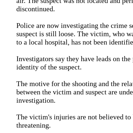
air. The suspect was not located and pe
discontinued.
Police are now investigating the crime 
suspect is still loose. The victim, who w
to a local hospital, has not been identifi
Investigators say they have leads on the 
identity of the suspect.
The motive for the shooting and the rela
between the victim and suspect are unde
investigation.
The victim's injuries are not believed to 
threatening.