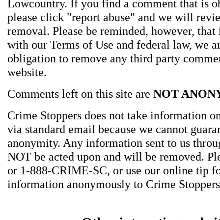
Lowcountry. If you find a comment that is o
please click "report abuse" and we will revie
removal. Please be reminded, however, that
with our Terms of Use and federal law, we a
obligation to remove any third party comme
website.
Comments left on this site are
NOT ANON
Crime Stoppers does not take information on
via standard email because we cannot guara
anonymity. Any information sent to us thro
NOT be acted upon and will be removed. Ple
or 1-888-CRIME-SC, or use our online tip f
information anonymously to Crime Stoppers