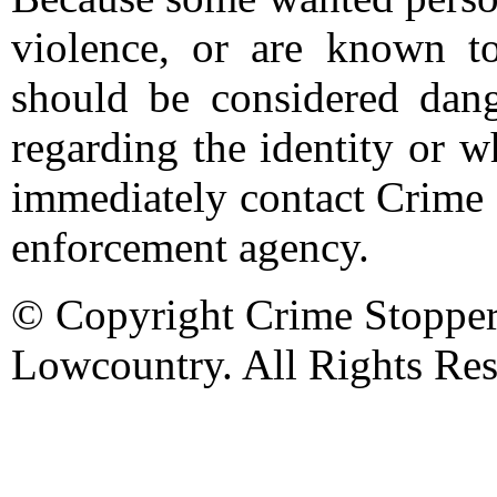
violence, or are known t
should be considered dang
regarding the identity or 
immediately contact Crime 
enforcement agency.
© Copyright Crime Stopper
Lowcountry. All Rights Res