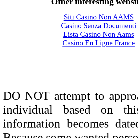
Other interesting websi
Siti Casino Non AAMS
Casino Senza Documenti
Lista Casino Non Aams
Casino En Ligne France
DO NOT attempt to approac
individual based on thi
information becomes date
Because some wanted person