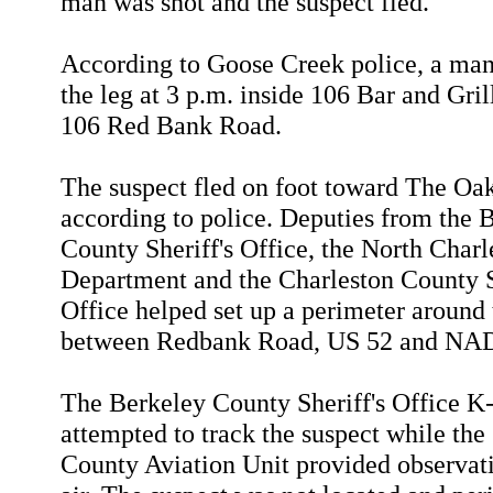
man was shot and the suspect fled.
According to Goose Creek police, a man
the leg at 3 p.m. inside 106 Bar and Gril
106 Red Bank Road.
The suspect fled on foot toward The Oak
according to police. Deputies from the 
County Sheriff's Office, the North Charl
Department and the Charleston County S
Office helped set up a perimeter around 
between Redbank Road, US 52 and NA
The Berkeley County Sheriff's Office K
attempted to track the suspect while the
County Aviation Unit provided observat