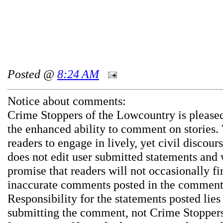
Posted @
8:24 AM
Notice about comments:
Crime Stoppers of the Lowcountry is pleased
the enhanced ability to comment on stories.
readers to engage in lively, yet civil discou
does not edit user submitted statements and
promise that readers will not occasionally fi
inaccurate comments posted in the comment
Responsibility for the statements posted lies
submitting the comment, not Crime Stoppers