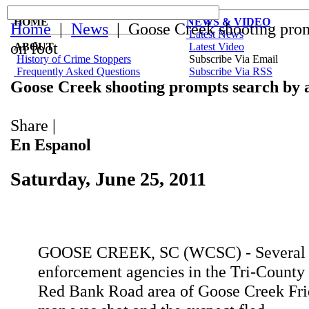
HOME
NEWS & VIDEO
Home
|
News
| Goose Creek shooting promp
Latest News
on foot
ABOUT
Latest Video
History of Crime Stoppers
Subscribe Via Email
Frequently Asked Questions
Subscribe Via RSS
Goose Creek shooting prompts search by ai
Share
|
En Espanol
Saturday, June 25, 2011
GOOSE CREEK, SC (WCSC) - Several
enforcement agencies in the Tri-County
Red Bank Road area of Goose Creek Frid