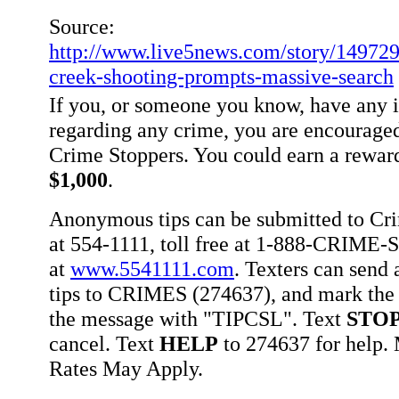
Source:
http://www.live5news.com/story/14972
creek-shooting-prompts-massive-search
If you, or someone you know, have any 
regarding any crime, you are encouraged
Crime Stoppers. You could earn a rewar
$1,000
.
Anonymous tips can be submitted to Cr
at 554-1111, toll free at 1-888-CRIME-S
at
www.5541111.com
. Texters can sen
tips to CRIMES (274637), and mark the 
the message with "TIPCSL". Text
STO
cancel. Text
HELP
to 274637 for help
Rates May Apply.