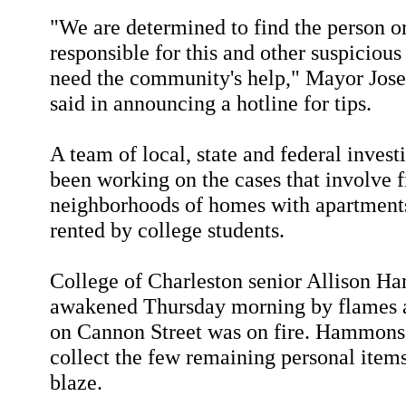
"We are determined to find the person o
responsible for this and other suspicious
need the community's help," Mayor Josep
said in announcing a hotline for tips.
A team of local, state and federal invest
been working on the cases that involve f
neighborhoods of homes with apartments
rented by college students.
College of Charleston senior Allison 
awakened Thursday morning by flames a
on Cannon Street was on fire. Hammons 
collect the few remaining personal items 
blaze.