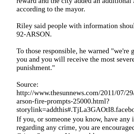
reward and the city added an additional
according to the mayor.
Riley said people with information shou
92-ARSON.
To those responsible, he warned "we're g
you and you will receive the most sever
punishment."
Source:
http://www.thesunnews.com/2011/07/29
arson-fire-prompts-25000.html?
storylink=addthis#.TjLa3GAOtI8.fac
If you, or someone you know, have any 
regarding any crime, you are encouraged