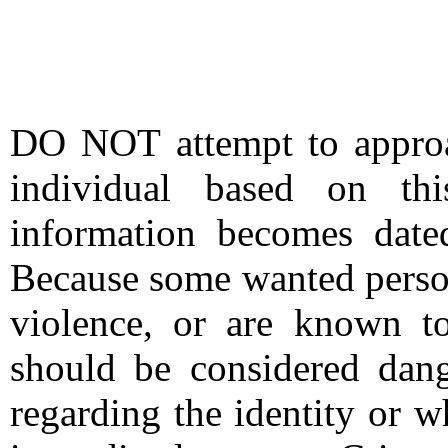
DO NOT attempt to approac
individual based on thi
information becomes date
Because some wanted person
violence, or are known t
should be considered dang
regarding the identity or 