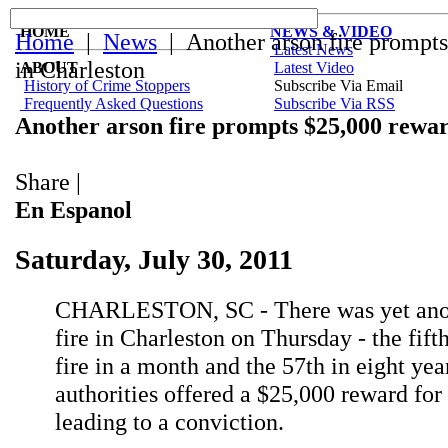
HOME
NEWS & VIDEO
Home
|
News
| Another arson fire prompt
Latest News
in Charleston
ABOUT
Latest Video
History of Crime Stoppers
Subscribe Via Email
Frequently Asked Questions
Subscribe Via RSS
Another arson fire prompts $25,000 rewar
Share
|
En Espanol
Saturday, July 30, 2011
CHARLESTON, SC - There was yet anot
fire in Charleston on Thursday - the fift
fire in a month and the 57th in eight year
authorities offered a $25,000 reward for
leading to a conviction.