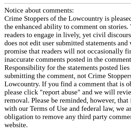
Notice about comments:
Crime Stoppers of the Lowcountry is pleased
the enhanced ability to comment on stories.
readers to engage in lively, yet civil discou
does not edit user submitted statements and
promise that readers will not occasionally fi
inaccurate comments posted in the comment
Responsibility for the statements posted lies
submitting the comment, not Crime Stoppers
Lowcountry. If you find a comment that is o
please click "report abuse" and we will revie
removal. Please be reminded, however, that
with our Terms of Use and federal law, we a
obligation to remove any third party comme
website.