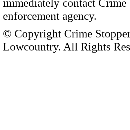
immediately contact Crime 
enforcement agency.
© Copyright Crime Stopper
Lowcountry. All Rights Res