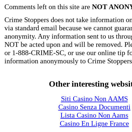
Comments left on this site are
NOT ANON
Crime Stoppers does not take information on
via standard email because we cannot guara
anonymity. Any information sent to us thro
NOT be acted upon and will be removed. Ple
or 1-888-CRIME-SC, or use our online tip f
information anonymously to Crime Stoppers
Other interesting websi
Siti Casino Non AAMS
Casino Senza Documenti
Lista Casino Non Aams
Casino En Ligne France