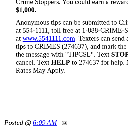
Crime Stoppers. You could earn a rewar
$1,000
.
Anonymous tips can be submitted to Cr
at 554-1111, toll free at 1-888-CRIME-S
at
www.5541111.com
. Texters can sen
tips to CRIMES (274637), and mark the 
the message with "TIPCSL". Text
STO
cancel. Text
HELP
to 274637 for help
Rates May Apply.
Posted @
6:09 AM