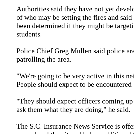
Authorities said they have not yet devel
of who may be setting the fires and said 
been determined if they might be target
students.
Police Chief Greg Mullen said police ar
patrolling the area.
"We're going to be very active in this n
People should expect to be encountered b
"They should expect officers coming up
ask them what they are doing," he said.
The S.C. Insurance News Service is offe