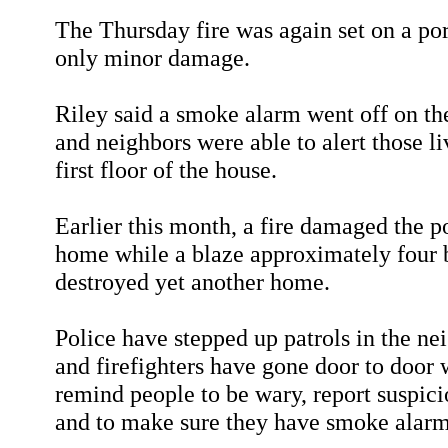
The Thursday fire was again set on a por
only minor damage.
Riley said a smoke alarm went off on th
and neighbors were able to alert those li
first floor of the house.
Earlier this month, a fire damaged the p
home while a blaze approximately four
destroyed yet another home.
Police have stepped up patrols in the n
and firefighters have gone door to door 
remind people to be wary, report suspici
and to make sure they have smoke alarm