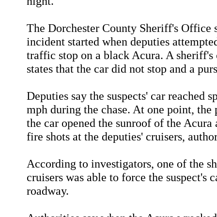
night.
The Dorchester County Sheriff's Office 
incident started when deputies attempte
traffic stop on a black Acura. A sheriff's
states that the car did not stop and a pur
Deputies say the suspects' car reached s
mph during the chase. At one point, the 
the car opened the sunroof of the Acura
fire shots at the deputies' cruisers, author
According to investigators, one of the she
cruisers was able to force the suspect's c
roadway.