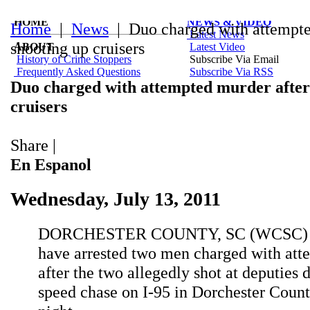
HOME
NEWS & VIDEO
Home
|
News
| Duo charged with attempte
Latest News
shooting up cruisers
ABOUT
Latest Video
History of Crime Stoppers
Subscribe Via Email
Frequently Asked Questions
Subscribe Via RSS
Duo charged with attempted murder after
cruisers
Share
|
En Espanol
Wednesday, July 13, 2011
DORCHESTER COUNTY, SC (WCSC) - 
have arrested two men charged with at
after the two allegedly shot at deputies 
speed chase on I-95 in Dorchester Coun