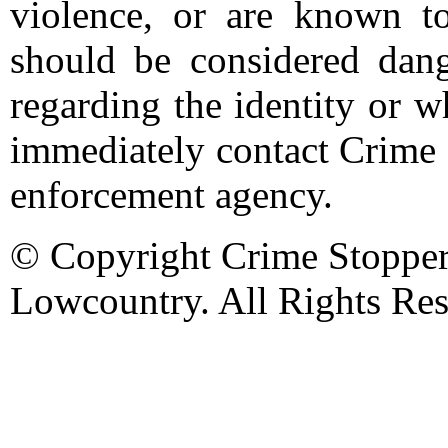
violence, or are known t
should be considered dang
regarding the identity or 
immediately contact Crime 
enforcement agency.
© Copyright Crime Stopper
Lowcountry. All Rights Res