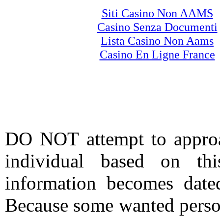
Siti Casino Non AAMS
Casino Senza Documenti
Lista Casino Non Aams
Casino En Ligne France
DO NOT attempt to approac
individual based on thi
information becomes date
Because some wanted person