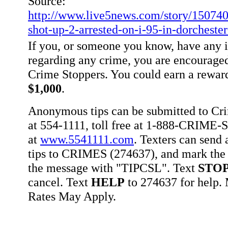
Source:
http://www.live5news.com/story/150740
shot-up-2-arrested-on-i-95-in-dorcheste
If you, or someone you know, have any 
regarding any crime, you are encouraged
Crime Stoppers. You could earn a rewar
$1,000
.
Anonymous tips can be submitted to Cr
at 554-1111, toll free at 1-888-CRIME-S
at
www.5541111.com
. Texters can sen
tips to CRIMES (274637), and mark the 
the message with "TIPCSL". Text
STO
cancel. Text
HELP
to 274637 for help
Rates May Apply.