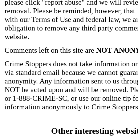
please click "report abuse" and we will revie
removal. Please be reminded, however, that
with our Terms of Use and federal law, we a
obligation to remove any third party comme
website.
Comments left on this site are
NOT ANON
Crime Stoppers does not take information on
via standard email because we cannot guara
anonymity. Any information sent to us thro
NOT be acted upon and will be removed. Ple
or 1-888-CRIME-SC, or use our online tip f
information anonymously to Crime Stoppers
Other interesting websi