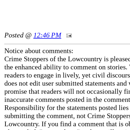
Posted @
12:46 PM
Notice about comments:
Crime Stoppers of the Lowcountry is pleased
the enhanced ability to comment on stories.
readers to engage in lively, yet civil discou
does not edit user submitted statements and
promise that readers will not occasionally fi
inaccurate comments posted in the comment
Responsibility for the statements posted lies
submitting the comment, not Crime Stoppers
Lowcountry. If you find a comment that is o