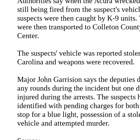
Authorities say when the Acura wrecked
still being fired from the suspect's vehic
suspects were then caught by K-9 units
were then transported to Colleton Coun
Center.
The suspects' vehicle was reported stole
Carolina and weapons were recovered.
Major John Garrision says the deputies d
any rounds during the incident but one 
injured during the arrests. The suspects
identified with pending charges for both 
stop for a blue light, possession of a sto
vehicle and attempted murder.