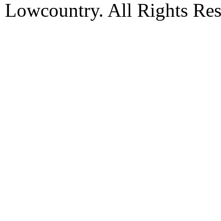
Lowcountry. All Rights Res