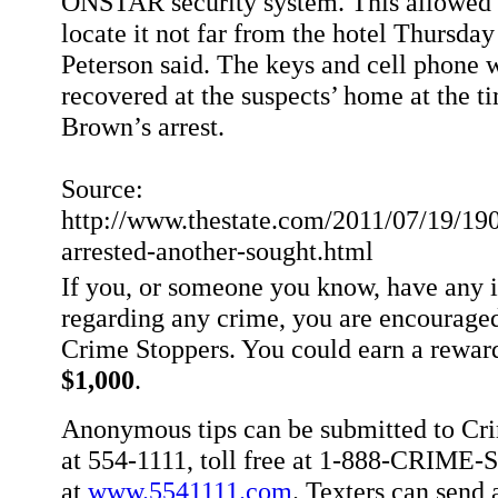
ONSTAR security system. This allowed a
locate it not far from the hotel Thursday
Peterson said. The keys and cell phone 
recovered at the suspects’ home at the t
Brown’s arrest.
Source:
http://www.thestate.com/2011/07/19/19
arrested-another-sought.html
If you, or someone you know, have any 
regarding any crime, you are encouraged
Crime Stoppers. You could earn a rewar
$1,000
.
Anonymous tips can be submitted to Cr
at 554-1111, toll free at 1-888-CRIME-S
at
www.5541111.com
. Texters can sen