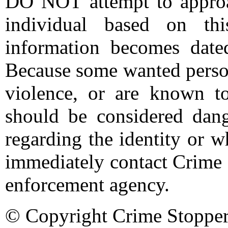
DO NOT attempt to approac
individual based on thi
information becomes date
Because some wanted person
violence, or are known t
should be considered dang
regarding the identity or 
immediately contact Crime 
enforcement agency.
© Copyright Crime Stopper