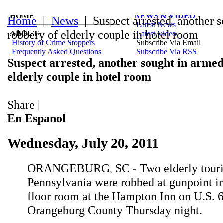
HOME
NEWS & VIDEO
Home
|
News
| Suspect arrested, another 
Latest News
robbery of elderly couple in hotel room
ABOUT
Latest Video
History of Crime Stoppers
Subscribe Via Email
Frequently Asked Questions
Subscribe Via RSS
Suspect arrested, another sought in armed
elderly couple in hotel room
Share
|
En Espanol
Wednesday, July 20, 2011
ORANGEBURG, SC - Two elderly touri
Pennsylvania were robbed at gunpoint in 
floor room at the Hampton Inn on U.S. 6
Orangeburg County Thursday night.