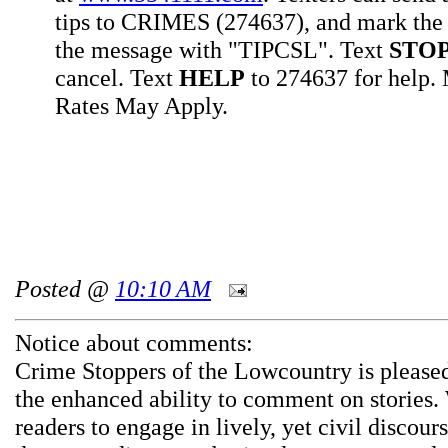
tips to CRIMES (274637), and mark the 
the message with "TIPCSL". Text
STO
cancel. Text
HELP
to 274637 for help
Rates May Apply.
Posted @
10:10 AM
Notice about comments:
Crime Stoppers of the Lowcountry is pleased
the enhanced ability to comment on stories.
readers to engage in lively, yet civil discou