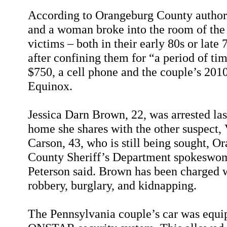
According to Orangeburg County authori
and a woman broke into the room of th
victims – both in their early 80s or late 
after confining them for “a period of ti
$750, a cell phone and the couple’s 20
Equinox.
Jessica Darn Brown, 22, was arrested last
home she shares with the other suspect,
Carson, 43, who is still being sought, O
County Sheriff’s Department spokeswo
Peterson said. Brown has been charged 
robbery, burglary, and kidnapping.
The Pennsylvania couple’s car was equi