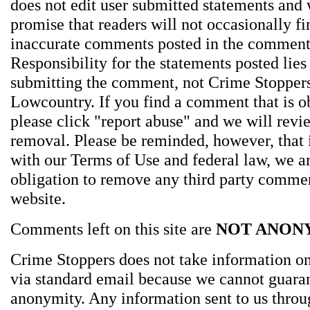
does not edit user submitted statements and
promise that readers will not occasionally fi
inaccurate comments posted in the comment
Responsibility for the statements posted lies
submitting the comment, not Crime Stoppers
Lowcountry. If you find a comment that is o
please click "report abuse" and we will revie
removal. Please be reminded, however, that
with our Terms of Use and federal law, we a
obligation to remove any third party comme
website.
Comments left on this site are
NOT ANON
Crime Stoppers does not take information on
via standard email because we cannot guara
anonymity. Any information sent to us thro