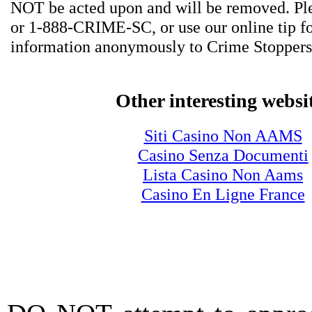
NOT be acted upon and will be removed. Ple
or 1-888-CRIME-SC, or use our online tip f
information anonymously to Crime Stoppers
Other interesting websi
Siti Casino Non AAMS
Casino Senza Documenti
Lista Casino Non Aams
Casino En Ligne France