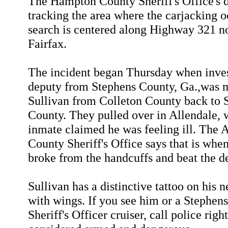
The Hampton County Sheriff's Office's 
tracking the area where the carjacking 
search is centered along Highway 321 no
Fairfax.
The incident began Thursday when inves
deputy from Stephens County, Ga.,was 
Sullivan from Colleton County back to 
County. They pulled over in Allendale, 
inmate claimed he was feeling ill. The 
County Sheriff's Office says that is whe
broke from the handcuffs and beat the d
Sullivan has a distinctive tattoo on his n
with wings. If you see him or a Stephen
Sheriff's Officer cruiser, call police righ