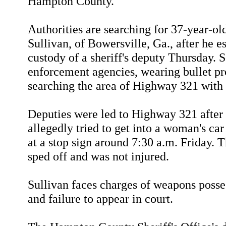
Hampton County.
Authorities are searching for 37-year-ol
Sullivan, of Bowersville, Ga., after he e
custody of a sheriff's deputy Thursday. 
enforcement agencies, wearing bullet pro
searching the area of Highway 321 with 
Deputies were led to Highway 321 after
allegedly tried to get into a woman's ca
at a stop sign around 7:30 a.m. Friday.
sped off and was not injured.
Sullivan faces charges of weapons posses
and failure to appear in court.