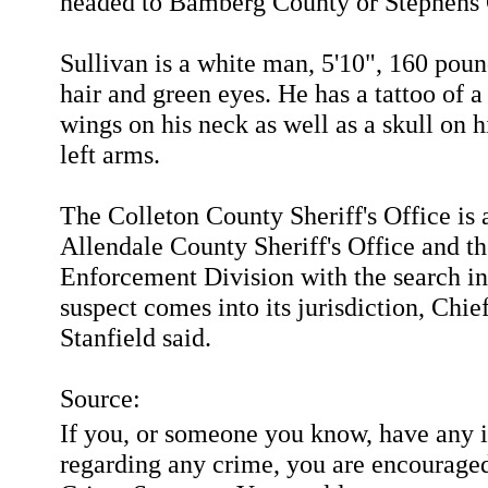
headed to Bamberg County or Stephens 
Sullivan is a white man, 5'10", 160 pou
hair and green eyes. He has a tattoo of a
wings on his neck as well as a skull on h
left arms.
The Colleton County Sheriff's Office is a
Allendale County Sheriff's Office and t
Enforcement Division with the search in
suspect comes into its jurisdiction, Chi
Stanfield said.
Source:
If you, or someone you know, have any 
regarding any crime, you are encouraged