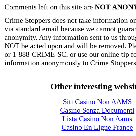
Comments left on this site are
NOT ANON
Crime Stoppers does not take information on
via standard email because we cannot guara
anonymity. Any information sent to us thro
NOT be acted upon and will be removed. Ple
or 1-888-CRIME-SC, or use our online tip f
information anonymously to Crime Stoppers
Other interesting websi
Siti Casino Non AAMS
Casino Senza Documenti
Lista Casino Non Aams
Casino En Ligne France