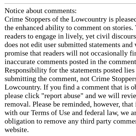
Notice about comments:
Crime Stoppers of the Lowcountry is pleased
the enhanced ability to comment on stories.
readers to engage in lively, yet civil discou
does not edit user submitted statements and
promise that readers will not occasionally fi
inaccurate comments posted in the comment
Responsibility for the statements posted lies
submitting the comment, not Crime Stoppers
Lowcountry. If you find a comment that is o
please click "report abuse" and we will revie
removal. Please be reminded, however, that
with our Terms of Use and federal law, we a
obligation to remove any third party comme
website.