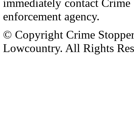
immediately contact Crime 
enforcement agency.
© Copyright Crime Stopper
Lowcountry. All Rights Res