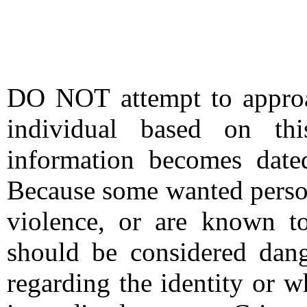
DO NOT attempt to approac
individual based on thi
information becomes date
Because some wanted person
violence, or are known t
should be considered dang
regarding the identity or 