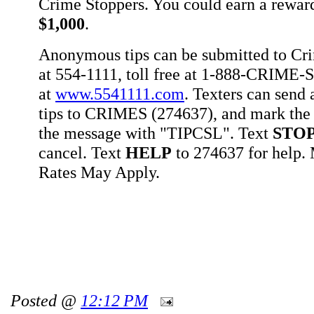
Crime Stoppers. You could earn a rewar
$1,000
.
Anonymous tips can be submitted to Cr
at 554-1111, toll free at 1-888-CRIME-S
at
www.5541111.com
. Texters can sen
tips to CRIMES (274637), and mark the 
the message with "TIPCSL". Text
STO
cancel. Text
HELP
to 274637 for help
Rates May Apply.
Posted @
12:12 PM