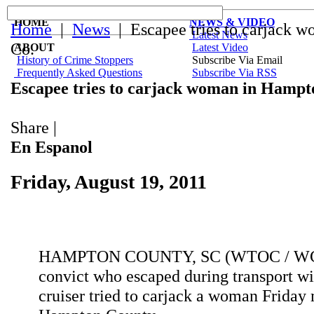
HOME
NEWS & VIDEO
Home
|
News
| Escapee tries to carjack 
Latest News
Co.
ABOUT
Latest Video
History of Crime Stoppers
Subscribe Via Email
Frequently Asked Questions
Subscribe Via RSS
Escapee tries to carjack woman in Hampt
Share
|
En Espanol
Friday, August 19, 2011
HAMPTON COUNTY, SC (WTOC / WC
convict who escaped during transport wi
cruiser tried to carjack a woman Friday