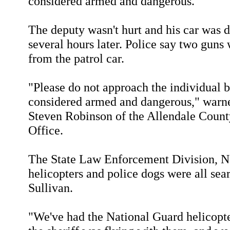
considered armed and dangerous.
The deputy wasn't hurt and his car was 
several hours later. Police say two guns
from the patrol car.
"Please do not approach the individual b
considered armed and dangerous," warn
Steven Robinson of the Allendale County
Office.
The State Law Enforcement Division, N
helicopters and police dogs were all sea
Sullivan.
"We've had the National Guard helicopt