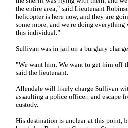
the sheriff was flying with them, and 
the entire area," said Lieutenant Robin
helicopter is here now, and they are goin
some more, and we're doing everything 
this individual."
Sullivan was in jail on a burglary charge
"We want him. We want to get him off th
said the lieutenant.
Allendale will likely charge Sullivan wit
assaulting a police officer, and escape f
custody.
His destination is unclear at this point,